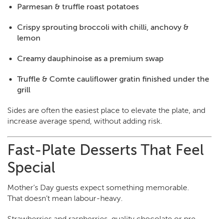
Parmesan & truffle roast potatoes
Crispy sprouting broccoli with chilli, anchovy &
lemon
Creamy dauphinoise as a premium swap
Truffle & Comte cauliflower gratin finished under the
grill
Sides are often the easiest place to elevate the plate, and
increase average spend, without adding risk.
Fast-Plate Desserts That Feel
Special
Mother’s Day guests expect something memorable.
That doesn’t mean labour-heavy.
Strawberries and raspberries, quality chocolate or pre-