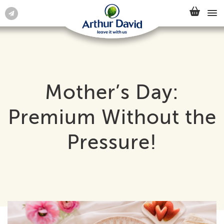
Mother’s Day:
Premium Without the
Pressure!