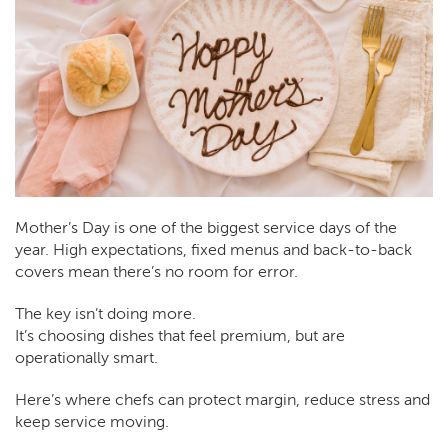
Mother’s Day is one of the biggest service days of the
year. High expectations, fixed menus and back-to-back
covers mean there’s no room for error.
The key isn’t doing more.
It’s choosing dishes that feel premium, but are
operationally smart.
Here’s where chefs can protect margin, reduce stress and
keep service moving.