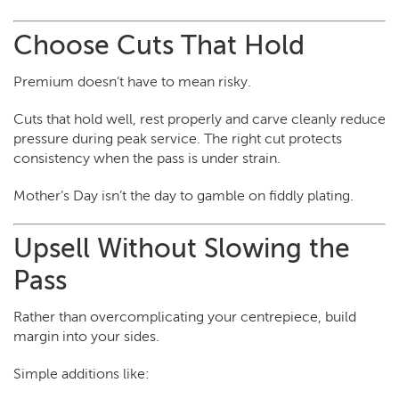
Choose Cuts That Hold
Premium doesn’t have to mean risky.
Cuts that hold well, rest properly and carve cleanly reduce
pressure during peak service. The right cut protects
consistency when the pass is under strain.
Mother’s Day isn’t the day to gamble on fiddly plating.
Upsell Without Slowing the
Pass
Rather than overcomplicating your centrepiece, build
margin into your sides.
Simple additions like: