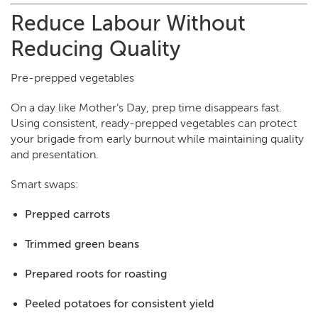
Reduce Labour Without
Reducing Quality
Pre-prepped vegetables
On a day like Mother’s Day, prep time disappears fast.
Using consistent, ready-prepped vegetables can protect
your brigade from early burnout while maintaining quality
and presentation.
Smart swaps:
Prepped carrots
Trimmed green beans
Prepared roots for roasting
Peeled potatoes for consistent yield