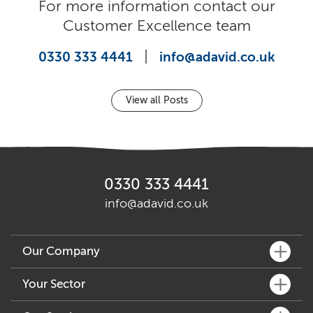
For more information contact our
Customer Excellence team
|
0330 333 4441
info@adavid.co.uk
View all Posts
0330 333 4441
info@adavid.co.uk
Our Company
What We Do
Your Sector
Key People
Fine Dining