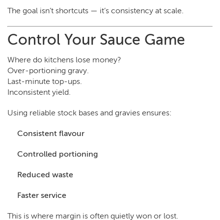
The goal isn’t shortcuts — it’s consistency at scale.
Control Your Sauce Game
Where do kitchens lose money?
Over-portioning gravy.
Last-minute top-ups.
Inconsistent yield.
Using reliable stock bases and gravies ensures:
Consistent flavour
Controlled portioning
Reduced waste
Faster service
This is where margin is often quietly won or lost.