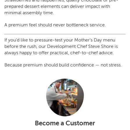
prepared dessert elements can deliver impact with
minimal assembly time.
A premium feel should never bottleneck service.
If you’d like to pressure-test your Mother’s Day menu
before the rush, our Development Chef Steve Shore is
always happy to offer practical, chef-to-chef advice.
Because premium should build confidence — not stress.
Become a Customer