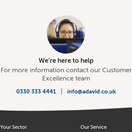
We’re here to help
For more information contact our Customer
Excellence team
|
0330 333 4441
info@adavid.co.uk
Your Sector
Our Service