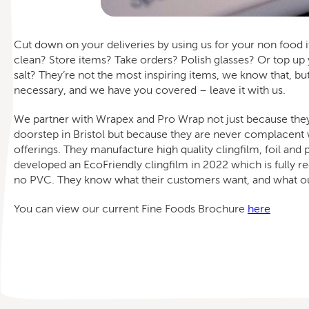
Cut down on your deliveries by using us for your non food 
clean? Store items? Take orders? Polish glasses? Or top up
salt? They’re not the most inspiring items, we know that, bu
necessary, and we have you covered – leave it with us.
We partner with Wrapex and Pro Wrap not just because the
doorstep in Bristol but because they are never complacent w
offerings. They manufacture high quality clingfilm, foil and
developed an EcoFriendly clingfilm in 2022 which is fully r
no PVC. They know what their customers want, and what ou
You can view our current Fine Foods Brochure
here