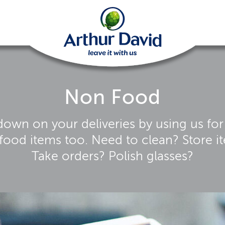
Non Food
down on your deliveries by using us for
food items too. Need to clean? Store i
Take orders? Polish glasses?