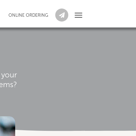
ONLINE ORDERING
 your
tems?