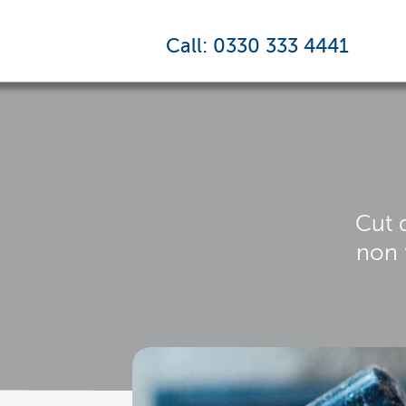
Call: 0330 333 4441
Cut 
non 