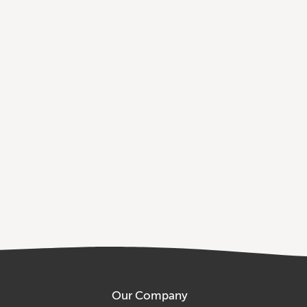
Our Company