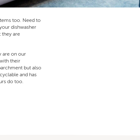
items too. Need to
 your dishwasher
t they are
y are on our
ith their
 parchment but also
ecyclable and has
rs do too.