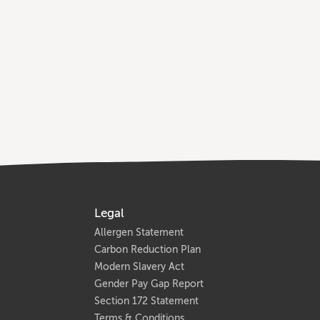
Legal
Allergen Statement
Carbon Reduction Plan
Modern Slavery Act
Gender Pay Gap Report
Section 172 Statement
Terms & Conditions