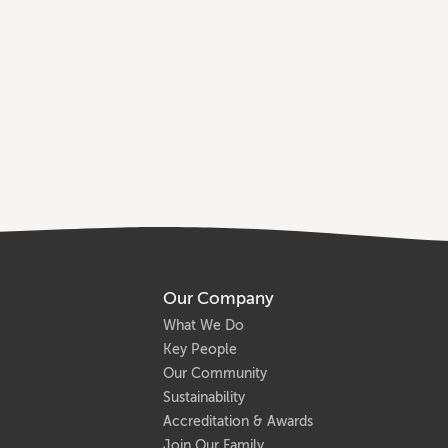
Our Company
What We Do
Key People
Our Community
Sustainability
Accreditation & Awards
Join Our Family