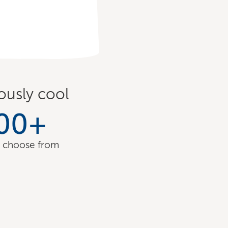
ously cool
00
+
o choose from