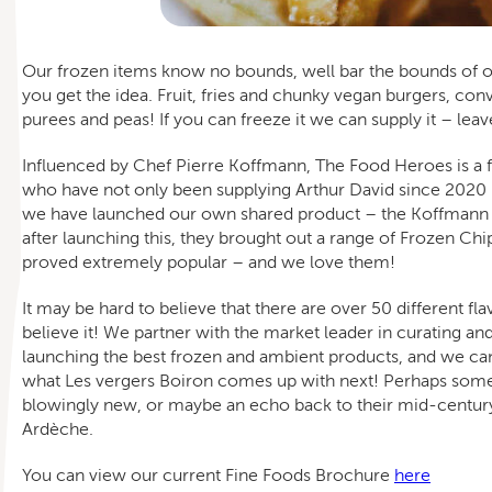
Our frozen items know no bounds, well bar the bounds of ou
you get the idea. Fruit, fries and chunky vegan burgers, conv
purees and peas! If you can freeze it we can supply it – leave
Influenced by Chef Pierre Koffmann, The Food Heroes is a f
who have not only been supplying Arthur David since 202
we have launched our own shared product – the Koffmann P
after launching this, they brought out a range of Frozen Ch
proved extremely popular – and we love them!
It may be hard to believe that there are over 50 different fl
believe it! We partner with the market leader in curating an
launching the best frozen and ambient products, and we can
what Les vergers Boiron comes up with next! Perhaps som
blowingly new, or maybe an echo back to their mid-century
Ardèche.
You can view our current Fine Foods Brochure
here