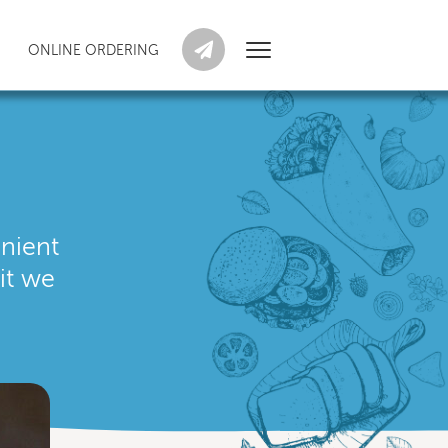
ONLINE ORDERING
enient
it we