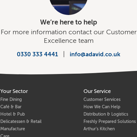
We’re here to help
For more information contact our Customer
Excellence team
|
0330 333 4441
info@adavid.co.uk
Your Sector
Our Service
Fine Dining
Customer Services
Café & Bar
How We Can Help
Hotel & Pub
Distribution & Logistics
Delicatessen & Retail
Freshly Prepared Solutions
Manufacture
Arthur’s Kitchen
Care