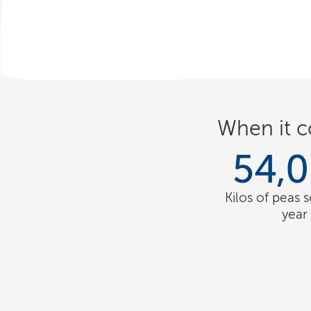
When it c
54,
Kilos of peas 
year