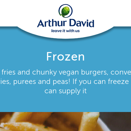
Frozen
, fries and chunky vegan burgers, conv
ries, purees and peas! If you can freeze 
can supply it