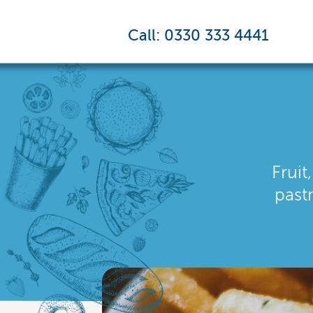
Call: 0330 333 4441
Fruit
past