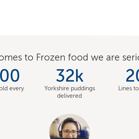
omes to Frozen food we are seri
000
32
k
2
sold every
Yorkshire puddings
Lines t
delivered