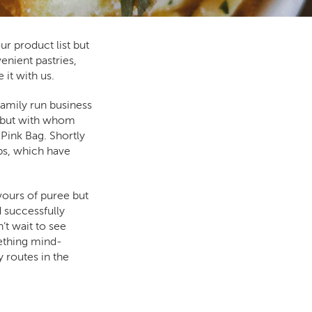
r product list but
enient pastries,
 it with us.
amily run business
0 but with whom
ink Bag. Shortly
ips, which have
avours of puree but
d successfully
’t wait to see
ething mind-
 routes in the