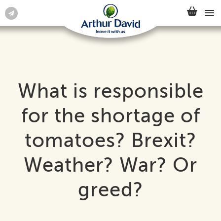
What is responsible
for the shortage of
tomatoes? Brexit?
Weather? War? Or
greed?