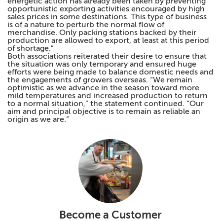
energetic action has already been taken by preventing
opportunistic exporting activities encouraged by high
sales prices in some destinations. This type of business
is of a nature to perturb the normal flow of
merchandise. Only packing stations backed by their
production are allowed to export, at least at this period
of shortage.”
Both associations reiterated their desire to ensure that
the situation was only temporary and ensured huge
efforts were being made to balance domestic needs and
the engagements of growers overseas. “We remain
optimistic as we advance in the season toward more
mild temperatures and increased production to return
to a normal situation,” the statement continued. “Our
aim and principal objective is to remain as reliable an
origin as we are.”
Become a Customer