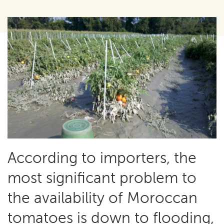
According to importers, the
most significant problem to
the availability of Moroccan
tomatoes is down to flooding,