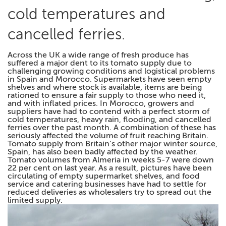
cold temperatures and
cancelled ferries.
Across the UK a wide range of fresh produce has
suffered a major dent to its tomato supply due to
challenging growing conditions and logistical problems
in Spain and Morocco. Supermarkets have seen empty
shelves and where stock is available, items are being
rationed to ensure a fair supply to those who need it,
and with inflated prices. In Morocco, growers and
suppliers have had to contend with a perfect storm of
cold temperatures, heavy rain, flooding, and cancelled
ferries over the past month. A combination of these has
seriously affected the volume of fruit reaching Britain.
Tomato supply from Britain’s other major winter source,
Spain, has also been badly affected by the weather.
Tomato volumes from Almeria in weeks 5-7 were down
22 per cent on last year. As a result, pictures have been
circulating of empty supermarket shelves, and food
service and catering businesses have had to settle for
reduced deliveries as wholesalers try to spread out the
limited supply.