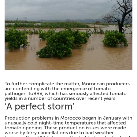
To further complicate the matter, Moroccan producers
are contending with the emergence of tomato
pathogen ToBRV, which has seriously affected tomato
yields in a number of countries over recent years.
‘A perfect storm’
Production problems in Morocco began in January with
unusually cold night-time temperatures that affected
tomato ripening. These production issues were made
worse by ferry cancellations due to bad weather