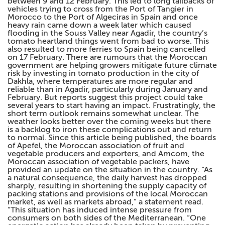
between 9 and 12 February. This led to long tailbacks of
vehicles trying to cross from the Port of Tangier in
Morocco to the Port of Algeciras in Spain and once
heavy rain came down a week later which caused
flooding in the Souss Valley near Agadir, the country’s
tomato heartland things went from bad to worse. This
also resulted to more ferries to Spain being cancelled
on 17 February. There are rumours that the Moroccan
government are helping growers mitigate future climate
risk by investing in tomato production in the city of
Dakhla, where temperatures are more regular and
reliable than in Agadir, particularly during January and
February. But reports suggest this project could take
several years to start having an impact. Frustratingly, the
short term outlook remains somewhat unclear. The
weather looks better over the coming weeks but there
is a backlog to iron these complications out and return
to normal. Since this article being published, the boards
of Apefel, the Moroccan association of fruit and
vegetable producers and exporters, and Amcom, the
Moroccan association of vegetable packers, have
provided an update on the situation in the country. “As
a natural consequence, the daily harvest has dropped
sharply, resulting in shortening the supply capacity of
packing stations and provisions of the local Moroccan
market, as well as markets abroad,” a statement read.
“This situation has induced intense pressure from
consumers on both sides of the Mediterranean. “One