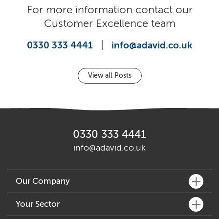
For more information contact our
Customer Excellence team
|
0330 333 4441
info@adavid.co.uk
View all Posts
0330 333 4441
info@adavid.co.uk
Our Company
What We Do
Your Sector
Key People