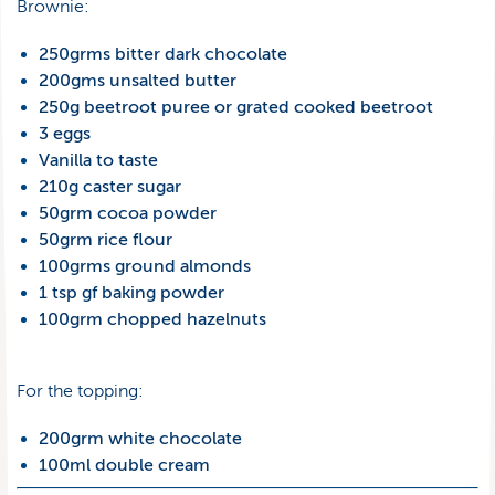
Brownie:
250grms bitter dark chocolate
200gms unsalted butter
250g beetroot puree or grated cooked beetroot
3 eggs
Vanilla to taste
210g caster sugar
50grm cocoa powder
50grm rice flour
100grms ground almonds
1 tsp gf baking powder
100grm chopped hazelnuts
For the topping:
200grm white chocolate
100ml double cream