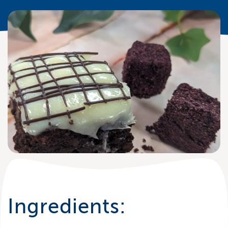
Ingredients: