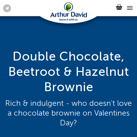
Double Chocolate,
Beetroot & Hazelnut
Brownie
Rich & indulgent - who doesn't love
a chocolate brownie on Valentines
Day?