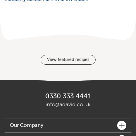
View featured recipes
0330 333 4441
info@adavid.co.uk
Our Company