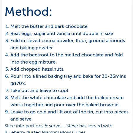
Method:
Melt the butter and dark chocolate
Beat eggs, sugar and vanilla until double in size
Fold in sieved cocoa powder, flour, ground almonds
and baking powder
Add the beetroot to the melted chocolate and fold
into the egg mixture.
Add chopped hazelnuts.
Pour into a lined baking tray and bake for 30-35mins
@170’c
Take out and leave to cool
Melt the white chocolate and add the boiled cream
whisk together and pour over the baked brownie.
Leave to go cold and lift out of the tin, cut into pieces
and serve
Slice into portions & serve – Steve has served with
Blueberry dusted Marshmallow Cubes