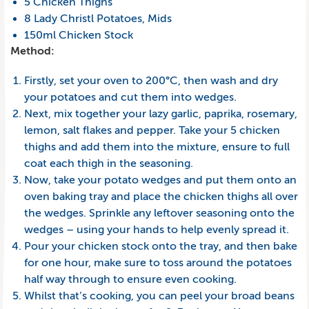
5 Chicken Thighs
8 Lady Christl Potatoes, Mids
150ml Chicken Stock
Method:
Firstly, set your oven to 200°C, then wash and dry
your potatoes and cut them into wedges.
Next, mix together your lazy garlic, paprika, rosemary,
lemon, salt flakes and pepper. Take your 5 chicken
thighs and add them into the mixture, ensure to full
coat each thigh in the seasoning.
Now, take your potato wedges and put them onto an
oven baking tray and place the chicken thighs all over
the wedges. Sprinkle any leftover seasoning onto the
wedges – using your hands to help evenly spread it.
Pour your chicken stock onto the tray, and then bake
for one hour, make sure to toss around the potatoes
half way through to ensure even cooking.
Whilst that’s cooking, you can peel your broad beans