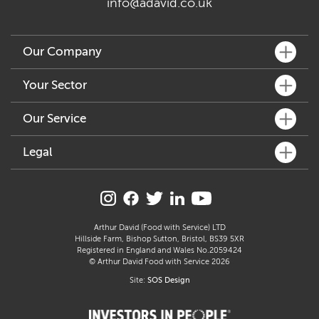
info@adavid.co.uk
Our Company
What We Do
Your Sector
Key People
Fine Dining
Our Service
Our Community
Café & Bar
Sustainability
Customer Services
Legal
Hotel & Pub
Accreditation & Awards
How We Can Help
Delicatessen & Retail
Allergen Statement
Join Our Family
Distribution & Logistics
Manufacture
Carbon Reduction Plan
Supplier Profiles
Freshly Prepared Solutions
Care
Modern Slavery Act
Arthur David (Food with Service) LTD
Arthur’s Kitchen
Hillside Farm, Bishop Sutton, Bristol, BS39 5XR
Education
Gender Pay Gap Report
Registered in England and Wales No.2059424
Catering
© Arthur David Food with Service 2026
Section 172 Statement
Site:
SOS Design
Terms & Conditions
Privacy Policy