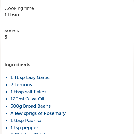
Cooking time
1 Hour
Serves
5
Ingredients:
1 Tbsp Lazy Garlic
2 Lemons
1 tbsp salt flakes
120ml Olive Oil
500g Broad Beans
A few sprigs of Rosemary
1 tbsp Paprika
1 tsp pepper