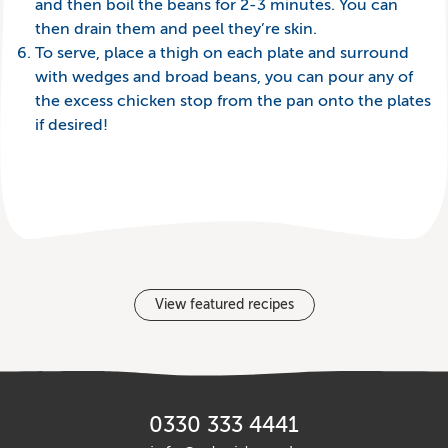
and then boil the beans for 2-3 minutes. You can
then drain them and peel they’re skin.
To serve, place a thigh on each plate and surround
with wedges and broad beans, you can pour any of
the excess chicken stop from the pan onto the plates
if desired!
View featured recipes
0330 333 4441