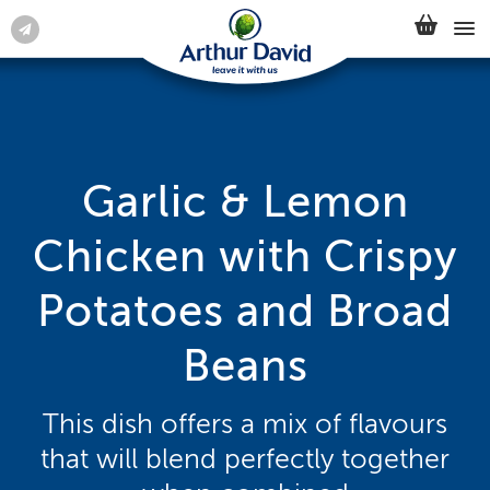
Garlic & Lemon
Chicken with Crispy
Potatoes and Broad
Beans
This dish offers a mix of flavours
that will blend perfectly together