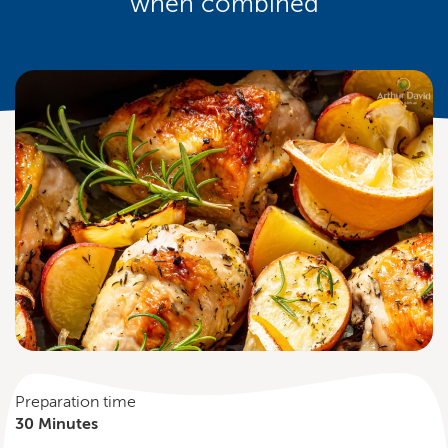
when combined
Preparation time
30 Minutes