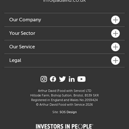
info@adavid.co.uk
Our Company
What We Do
Your Sector
Key People
Fine Dining
Our Service
Our Community
Café & Bar
Sustainability
Customer Services
Legal
Hotel & Pub
Accreditation & Awards
How We Can Help
Delicatessen & Retail
Allergen Statement
Join Our Family
Distribution & Logistics
Manufacture
Carbon Reduction Plan
Supplier Profiles
Freshly Prepared Solutions
Care
Modern Slavery Act
Arthur David (Food with Service) LTD
Arthur’s Kitchen
Hillside Farm, Bishop Sutton, Bristol, BS39 5XR
Education
Gender Pay Gap Report
Registered in England and Wales No.2059424
Catering
© Arthur David Food with Service 2026
Section 172 Statement
Site:
SOS Design
Terms & Conditions
Privacy Policy