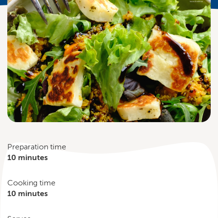
Preparation time
10 minutes
Cooking time
10 minutes