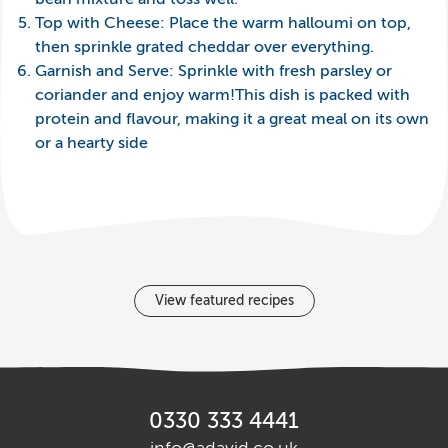
Top with Cheese: Place the warm halloumi on top,
then sprinkle grated cheddar over everything.
Garnish and Serve: Sprinkle with fresh parsley or
coriander and enjoy warm!This dish is packed with
protein and flavour, making it a great meal on its own
or a hearty side
View featured recipes
0330 333 4441