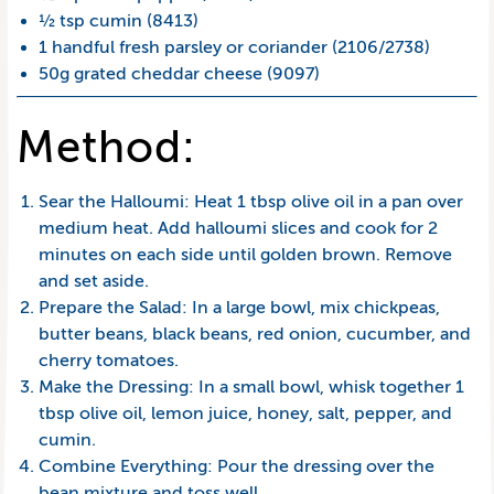
½ tsp cumin (8413)
1 handful fresh parsley or coriander (2106/2738)
50g grated cheddar cheese (9097)
Method:
Sear the Halloumi: Heat 1 tbsp olive oil in a pan over
medium heat. Add halloumi slices and cook for 2
minutes on each side until golden brown. Remove
and set aside.
Prepare the Salad: In a large bowl, mix chickpeas,
butter beans, black beans, red onion, cucumber, and
cherry tomatoes.
Make the Dressing: In a small bowl, whisk together 1
tbsp olive oil, lemon juice, honey, salt, pepper, and
cumin.
Combine Everything: Pour the dressing over the
bean mixture and toss well.