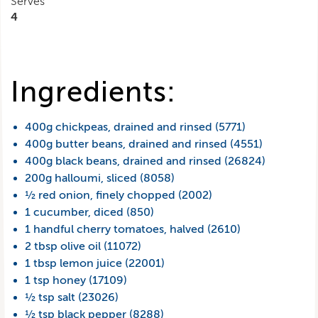
Serves
4
Ingredients:
400g chickpeas, drained and rinsed (5771)
400g butter beans, drained and rinsed (4551)
400g black beans, drained and rinsed (26824)
200g halloumi, sliced (8058)
½ red onion, finely chopped (2002)
1 cucumber, diced (850)
1 handful cherry tomatoes, halved (2610)
2 tbsp olive oil (11072)
1 tbsp lemon juice (22001)
1 tsp honey (17109)
½ tsp salt (23026)
½ tsp black pepper (8288)