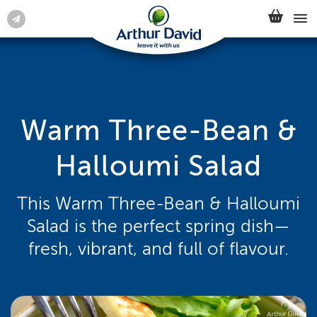
Warm Three-Bean &
Halloumi Salad
This Warm Three-Bean & Halloumi
Salad is the perfect spring dish—
fresh, vibrant, and full of flavour.