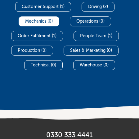
Customer Support (1)
Driving (2)
Mechanics (0)
Operations (0)
Order Fulfilment (1)
People Team (1)
Production (0)
Sales & Marketing (0)
Technical (0)
Warehouse (0)
0330 333 4441