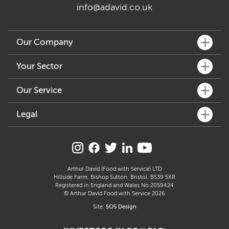
info@adavid.co.uk
Our Company
What We Do
Your Sector
Key People
Fine Dining
Our Service
Our Community
Café & Bar
Sustainability
Customer Services
Legal
Hotel & Pub
Accreditation & Awards
How We Can Help
Delicatessen & Retail
Allergen Statement
Join Our Family
Distribution & Logistics
Manufacture
Carbon Reduction Plan
Supplier Profiles
Freshly Prepared Solutions
Care
Modern Slavery Act
Arthur David (Food with Service) LTD
Arthur’s Kitchen
Hillside Farm, Bishop Sutton, Bristol, BS39 5XR
Education
Gender Pay Gap Report
Registered in England and Wales No.2059424
Catering
© Arthur David Food with Service 2026
Section 172 Statement
Site:
SOS Design
Terms & Conditions
Privacy Policy