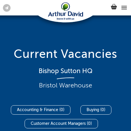
Current Vacancies
Bishop Sutton HQ
Bristol Warehouse
Accounting & Finance (0)
Buying (0)
Customer Account Managers (0)